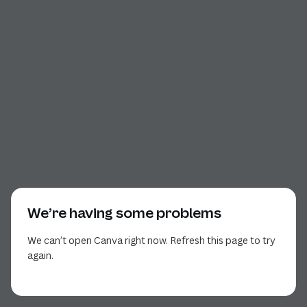
We’re having some problems
We can’t open Canva right now. Refresh this page to try
again.